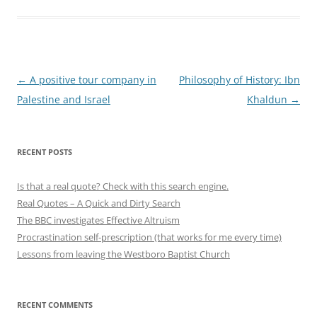
Post
←
A positive tour company in
Philosophy of History: Ibn
navigation
Palestine and Israel
Khaldun
→
RECENT POSTS
Is that a real quote? Check with this search engine.
Real Quotes – A Quick and Dirty Search
The BBC investigates Effective Altruism
Procrastination self-prescription (that works for me every time)
Lessons from leaving the Westboro Baptist Church
RECENT COMMENTS