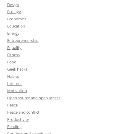
Design
Ecology
Economics
Education
Energy
Entrepreneurship
Equality
Fitness
Food
Geek hacks
Habits
Internet
Motivation
Open source and open access
Peace
Peace and conflict
Productivity
Reading
Routines and scheduling