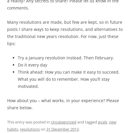
a reality? Any secrets to share? Please let us know in the
comments.
Many resolutions are made, but few are kept, so in future
posts I share ways to keep resolutions, and alternatives to
the traditional new years resolution. For now, just these
tips:
Try a January resolution instead. Then February.
Do it every day
Think ahead: How you can make it easy to succeed.
What you will do to remember. How you’ll stay
motivated.
How about you – what works, in your experience? Please
share below.
This entry was posted in
Uncategorized
and tagged
goals
,
new
habits
,
resolutions
on
31 December 2013
.