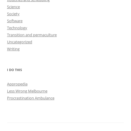
Science
Society
Software
Technology
Transition and permaculture
Uncategorized
Writing
I DO THIS
Appropedia
Less Wrong Melbourne
Procrastination Ambulance