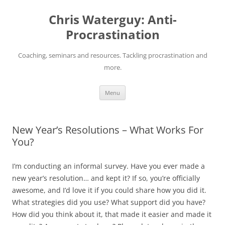
Skip
to
Chris Waterguy: Anti-
content
Procrastination
Coaching, seminars and resources. Tackling procrastination and
more.
Menu
New Year’s Resolutions – What Works For
You?
I’m conducting an informal survey. Have you ever made a
new year’s resolution… and kept it? If so, you’re officially
awesome, and I’d love it if you could share how you did it.
What strategies did you use? What support did you have?
How did you think about it, that made it easier and made it