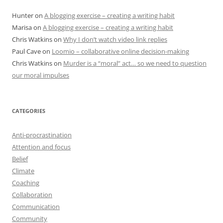
Hunter
on
A blogging exercise – creating a writing habit
Marisa
on
A blogging exercise – creating a writing habit
Chris Watkins
on
Why I don’t watch video link replies
Paul Cave
on
Loomio – collaborative online decision-making
Chris Watkins
on
Murder is a “moral” act… so we need to question
our moral impulses
CATEGORIES
Anti-procrastination
Attention and focus
Belief
Climate
Coaching
Collaboration
Communication
Community