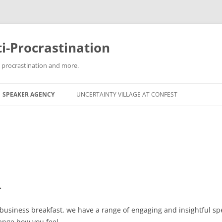
i-Procrastination
g procrastination and more.
SPEAKER AGENCY
UNCERTAINTY VILLAGE AT CONFEST
.
 business breakfast, we have a range of engaging and insightful s
ange how you feel.