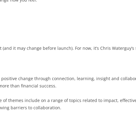
et (and it may change before launch). For now, it’s Chris Waterguy’s
or positive change through connection, learning, insight and colla
 more than financial success.
of themes include on a range of topics related to impact, effecti
ing barriers to collaboration.