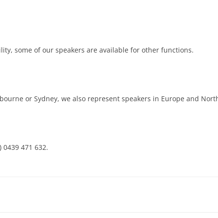
ity, some of our speakers are available for other functions.
lbourne or Sydney, we also represent speakers in Europe and Nort
a) 0439 471 632.