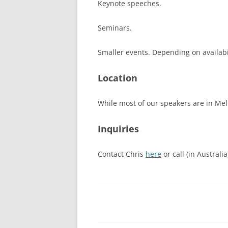
Keynote speeches.
Seminars.
Smaller events. Depending on availabil
Location
While most of our speakers are in Me
Inquiries
Contact Chris
here
or call (in Australi