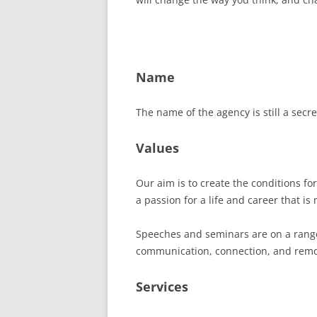
Name
The name of the agency is still a secr
Values
Our aim is to create the conditions f
a passion for a life and career that is
Speeches and seminars are on a range 
communication, connection, and remov
Services