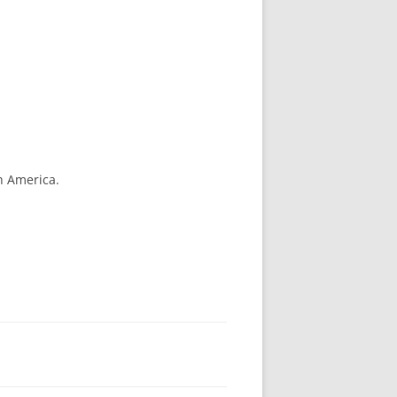
h America.