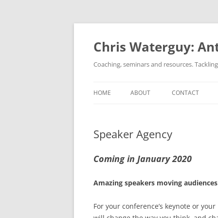
Skip
to
content
Chris Waterguy: Ant
Coaching, seminars and resources. Tacklin
HOME
ABOUT
CONTACT
Speaker Agency
Coming in January 2020
Amazing speakers moving audiences
For your conference’s keynote or your
will change the way you think, and ch