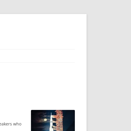
peakers who