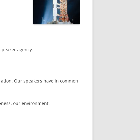
 speaker agency.
boration. Our speakers have in common
veness, our environment,