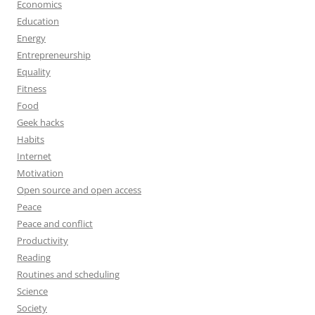
Economics
Education
Energy
Entrepreneurship
Equality
Fitness
Food
Geek hacks
Habits
Internet
Motivation
Open source and open access
Peace
Peace and conflict
Productivity
Reading
Routines and scheduling
Science
Society