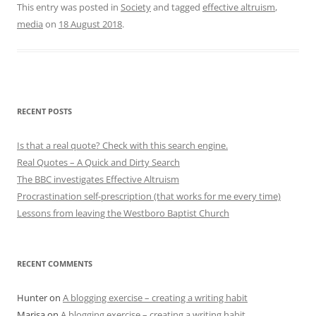
This entry was posted in
Society
and tagged
effective altruism
,
media
on
18 August 2018
.
RECENT POSTS
Is that a real quote? Check with this search engine.
Real Quotes – A Quick and Dirty Search
The BBC investigates Effective Altruism
Procrastination self-prescription (that works for me every time)
Lessons from leaving the Westboro Baptist Church
RECENT COMMENTS
Hunter
on
A blogging exercise – creating a writing habit
Marisa
on
A blogging exercise – creating a writing habit