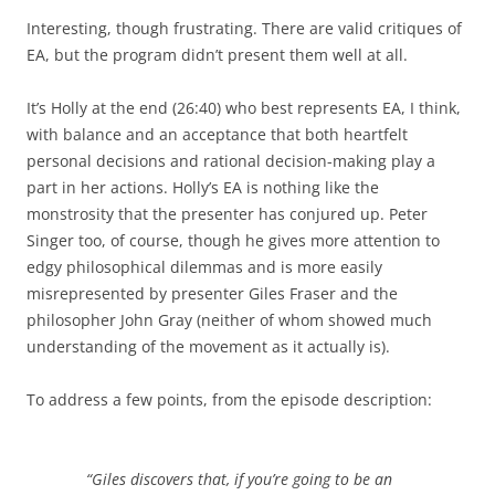
Interesting, though frustrating. There are valid critiques of
EA, but the program didn’t present them well at all.
It’s Holly at the end (26:40) who best represents EA, I think,
with balance and an acceptance that both heartfelt
personal decisions and rational decision-making play a
part in her actions. Holly’s EA is nothing like the
monstrosity that the presenter has conjured up. Peter
Singer too, of course, though he gives more attention to
edgy philosophical dilemmas and is more easily
misrepresented by presenter Giles Fraser and the
philosopher John Gray (neither of whom showed much
understanding of the movement as it actually is).
To address a few points, from the episode description:
“Giles discovers that, if you’re going to be an