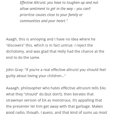
Effective Altruist, you have to toughen up and not
allow sentiment to get in the way – you can’t
prioritise causes close to your family or
communities and your heart.”
Aaagh, this is annoying and I have no idea where he
“discovers” this, which is in fact untrue. I reject the
dichotomy, and was glad that Holly had the chance at the
end to do the same.
John Gray: “If you’re a real effective altruist you should feel
guilty about loving your children…”
Aaaagh, philosopher who hates effective altruism tells EAs
what they “should” do (but don’t), then berates that
strawman version of EA as monstrous. It’s appalling that
the presenter let him get away with that garbage. Makes
good radio, though, I guess, and that kind of sums up most