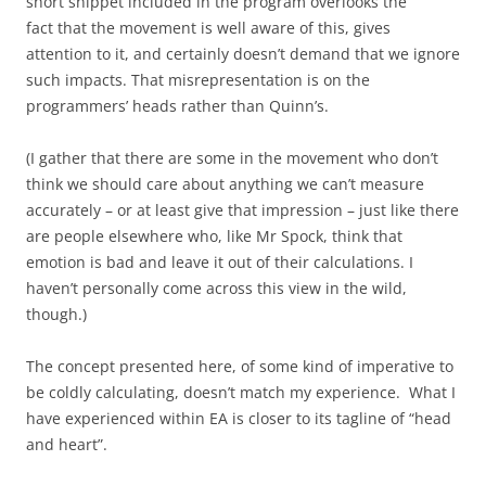
short snippet included in the program overlooks the
fact that the movement is well aware of this, gives
attention to it, and certainly doesn’t demand that we ignore
such impacts. That misrepresentation is on the
programmers’ heads rather than Quinn’s.
(I gather that there are some in the movement who don’t
think we should care about anything we can’t measure
accurately – or at least give that impression – just like there
are people elsewhere who, like Mr Spock, think that
emotion is bad and leave it out of their calculations. I
haven’t personally come across this view in the wild,
though.)
The concept presented here, of some kind of imperative to
be coldly calculating, doesn’t match my experience. What I
have experienced within EA is closer to its tagline of “head
and heart”.