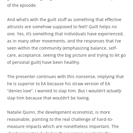
of the episode.
And what’s with the guilt stuff as something that effective
altruists are somehow supposed to feel? Guilt helps no
one. Yes, it’s something that individuals have experienced,
as in many other movements, and the responses that I’ve
seen within the community (emphasizing balance, self-
care, acceptance, seeing the big picture and trying to let go
of personal guilt) have been healthy.
The presenter continues with this nonsense, implying that
he is superior to EA because his straw version of EA
“denies love”. I wanted to slap him. But I wouldn’t
actually
slap him because that wouldn’t be loving.
Natalie Quinn, the development economist, is more
reasonable, pointing to the real challenge of hard-to-
measure impacts which are nonetheless important. The