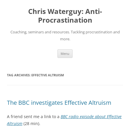
Skip
to
Chris Waterguy: Anti-
content
Procrastination
Coaching, seminars and resources. Tackling procrastination and
more.
Menu
TAG ARCHIVES:
EFFECTIVE ALTRUISM
The BBC investigates Effective Altruism
A friend sent me a link to a
BBC radio episode about Effective
Altruism
(28 min).