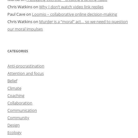
Chris Watkins
on
Why I don’t watch video link replies
Paul Cave
on
Loomio – collaborative online decision-making
Chris Watkins
on
Murder is a “moral” act… so we need to question
our moral impulses
CATEGORIES
Anti-procrastination
Attention and focus
Belief
Climate
Coaching
Collaboration
Communication
Community
Design
Ecology