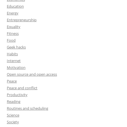
Education
Energy
Entrepreneurship
Equality
Fitness
Food
Geek hacks
Habits
Internet
Motivation
Open source and open access
Peace
Peace and conflict
Productivity
Reading
Routines and scheduling
Science
Society