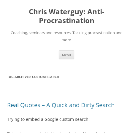
Skip
to
Chris Waterguy: Anti-
content
Procrastination
Coaching, seminars and resources. Tackling procrastination and
more.
Menu
TAG ARCHIVES:
CUSTOM SEARCH
Real Quotes – A Quick and Dirty Search
Trying to embed a Google custom search: