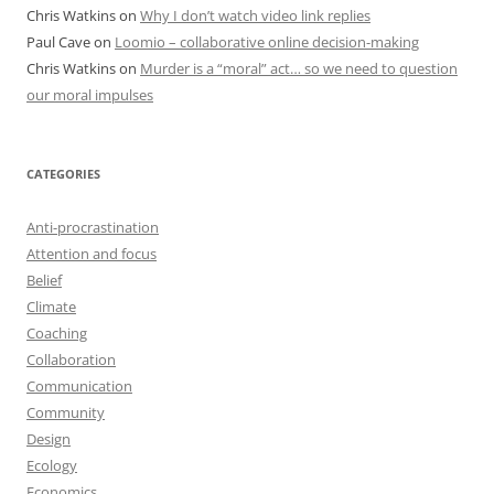
Chris Watkins
on
Why I don’t watch video link replies
Paul Cave
on
Loomio – collaborative online decision-making
Chris Watkins
on
Murder is a “moral” act… so we need to question
our moral impulses
CATEGORIES
Anti-procrastination
Attention and focus
Belief
Climate
Coaching
Collaboration
Communication
Community
Design
Ecology
Economics