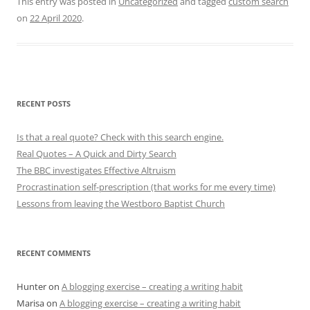
This entry was posted in
Uncategorized
and tagged
custom search
on
22 April 2020
.
RECENT POSTS
Is that a real quote? Check with this search engine.
Real Quotes – A Quick and Dirty Search
The BBC investigates Effective Altruism
Procrastination self-prescription (that works for me every time)
Lessons from leaving the Westboro Baptist Church
RECENT COMMENTS
Hunter
on
A blogging exercise – creating a writing habit
Marisa
on
A blogging exercise – creating a writing habit